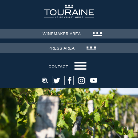
WINEMAKER AREA
PRESS AREA
CONTACT
Search
for: