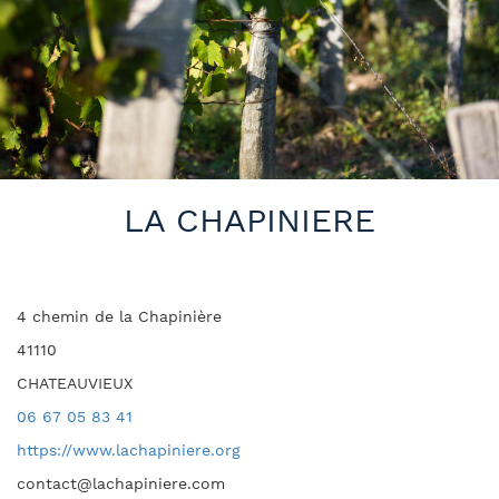
LA CHAPINIERE
4 chemin de la Chapinière
41110
CHATEAUVIEUX
06 67 05 83 41
https://www.lachapiniere.org
contact@lachapiniere.com