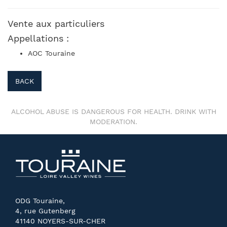
Vente aux particuliers
Appellations :
AOC Touraine
BACK
ALCOHOL ABUSE IS DANGEROUS FOR HEALTH. DRINK WITH
MODERATION.
ODG Touraine,
4, rue Gutenberg
41140 NOYERS-SUR-CHER