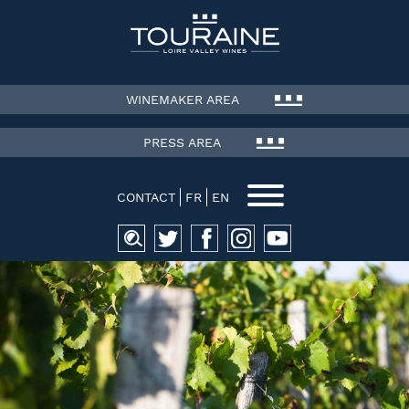
WINEMAKER AREA
PRESS AREA
CONTACT
FR
EN
Search
for: