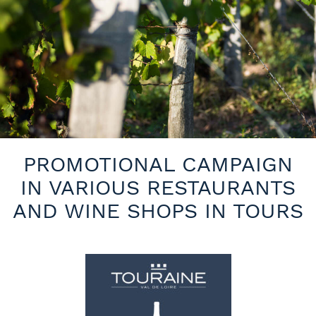
PROMOTIONAL CAMPAIGN
IN VARIOUS RESTAURANTS
AND WINE SHOPS IN TOURS