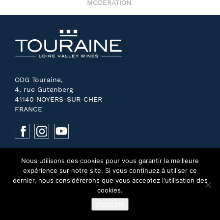
MODERATION.
ODG Touraine,
4, rue Gutenberg
41140 NOYERS-SUR-CHER
FRANCE
Nous utilisons des cookies pour vous garantir la meilleure
expérience sur notre site. Si vous continuez à utiliser ce
dernier, nous considérerons que vous acceptez l'utilisation des
cookies.
J'accepte