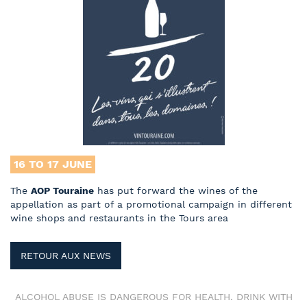
16 TO 17
JUNE
The
AOP Touraine
has put forward the wines of the
appellation as part of a promotional campaign in different
wine shops and restaurants in the Tours area
RETOUR AUX NEWS
ALCOHOL ABUSE IS DANGEROUS FOR HEALTH. DRINK WITH