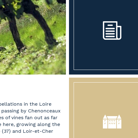
ellations in the Loire
, passing by Chenonceaux
 of vines fan out as far
e here, growing along the
e (37) and Loir-et-Cher