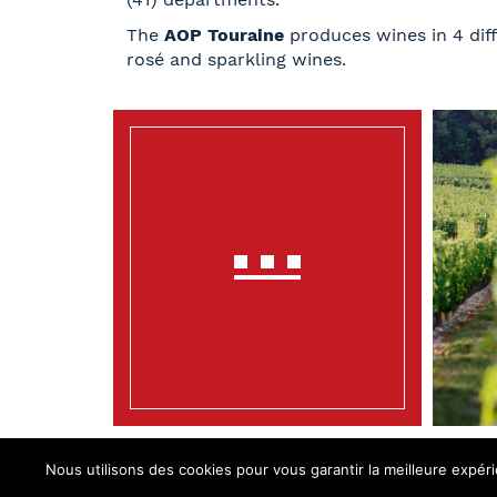
The
AOP Touraine
produces wines in 4 diff
rosé and sparkling wines.
Nous utilisons des cookies pour vous garantir la meilleure expéri