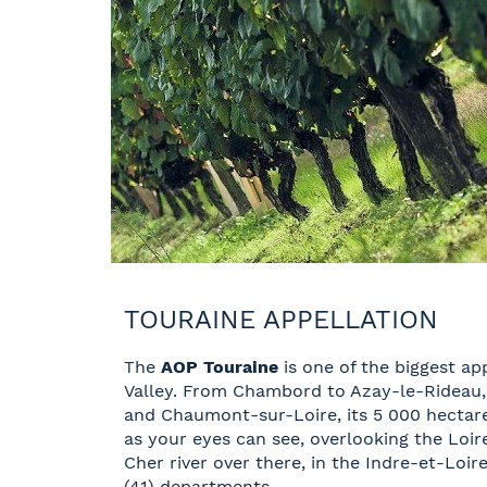
TOURAINE APPELLATION
The
AOP Touraine
is one of the biggest app
Valley. From Chambord to Azay-le-Rideau
and Chaumont-sur-Loire, its 5 000 hectares
as your eyes can see, overlooking the Loir
Cher river over there, in the Indre-et-Loir
(41) departments.