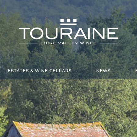
ESTATES & WINE CELLARS
NEWS