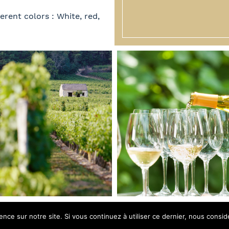
erent colors : White, red,
ence sur notre site. Si vous continuez à utiliser ce dernier, nous consid