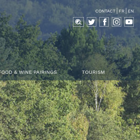
CONTACT
FR
EN
Search
for:
FOOD & WINE PAIRINGS
TOURISM