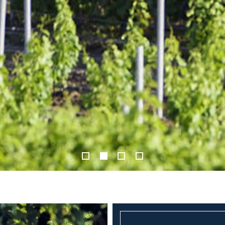
1
2
3
4