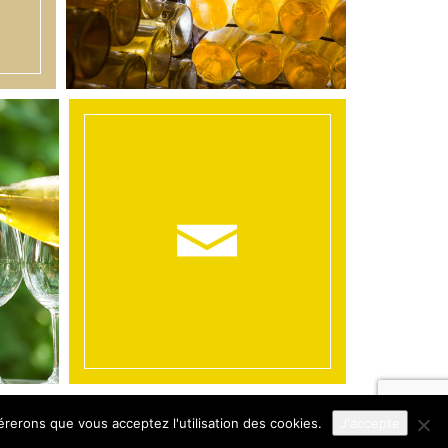
érerons que vous acceptez l'utilisation des cookies.
J'accepte