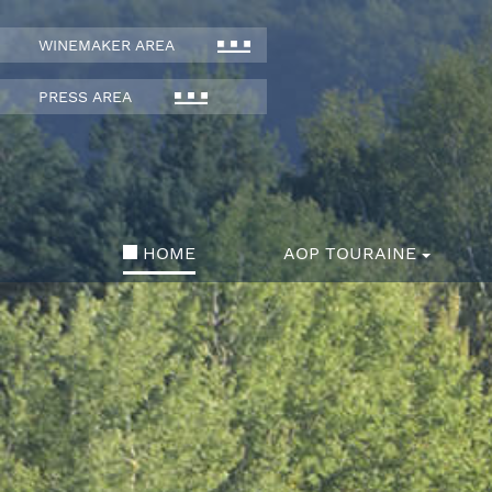
WINEMAKER AREA
PRESS AREA
HOME
AOP TOURAINE