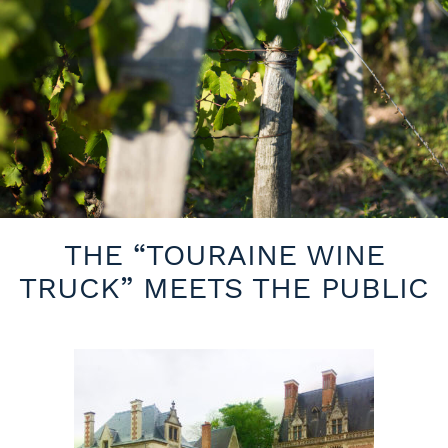
THE “TOURAINE WINE
TRUCK” MEETS THE PUBLIC