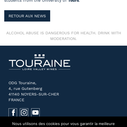
students from the University of
Tours
.
RETOUR AUX NEWS
ALCOHOL ABUSE IS DANGEROUS FOR HEALTH. DRINK WITH
MODERATION.
ODG Touraine,
4, rue Gutenberg
41140 NOYERS-SUR-CHER
FRANCE
Nous utilisons des cookies pour vous garantir la meilleure