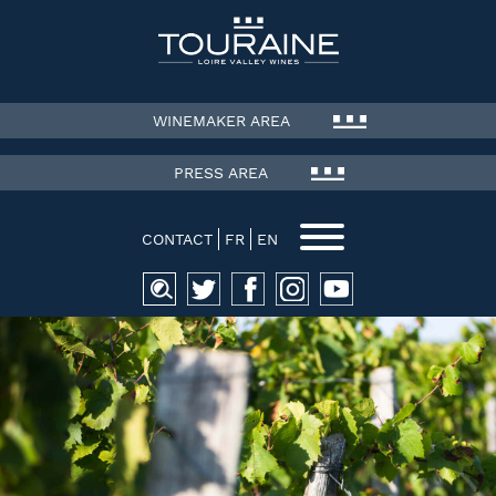
WINEMAKER AREA
PRESS AREA
CONTACT
FR
EN
Search
for: