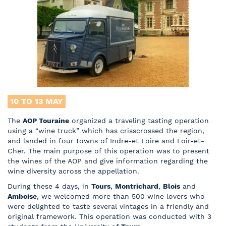
10 TO 13
MAY
The
AOP Touraine
organized a traveling tasting operation
using a “wine truck” which has crisscrossed the region,
and landed in four towns of Indre-et Loire and Loir-et-
Cher. The main purpose of this operation was to present
the wines of the AOP and give information regarding the
wine diversity across the appellation.
During these 4 days, in
Tours
,
Montrichard
,
Blois
and
Amboise
, we welcomed more than 500 wine lovers who
were delighted to taste several vintages in a friendly and
original framework. This operation was conducted with 3